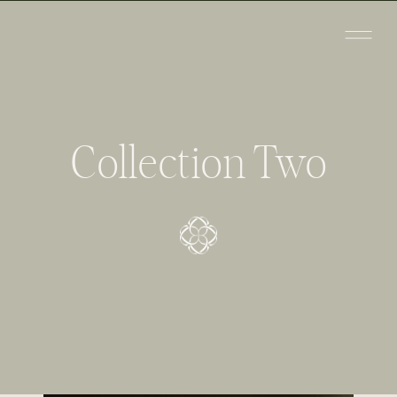
Collection Two