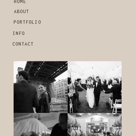
HOME
ABOUT
PORTFOLIO
INFO
CONTACT