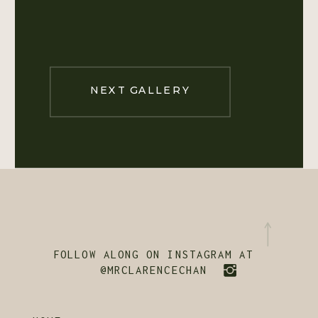
NEXT GALLERY
FOLLOW ALONG ON INSTAGRAM AT
@MRCLARENCECHAN